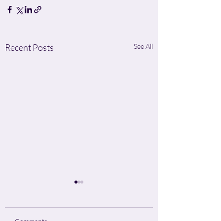
Recent Posts
See All