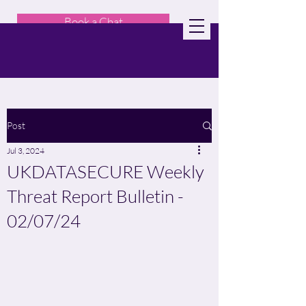
Book a Chat
Post
Jul 3, 2024
UKDATASECURE Weekly
Threat Report Bulletin -
02/07/24