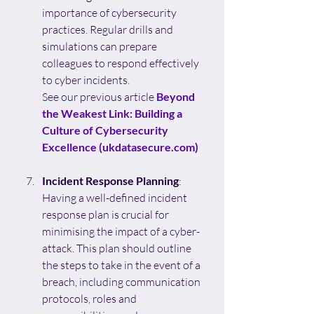
importance of cybersecurity 
practices. Regular drills and 
simulations can prepare 
colleagues to respond effectively 
to cyber incidents.
See our previous article 
Beyond 
the Weakest Link: Building a 
Culture of Cybersecurity 
Excellence (
ukdatasecure.com
)
Incident Response Planning
: 
Having a well-defined incident 
response plan is crucial for 
minimising the impact of a cyber-
attack. This plan should outline 
the steps to take in the event of a 
breach, including communication 
protocols, roles and 