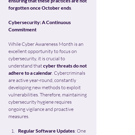
ensuring that these practices are not 
forgotten once October ends
.
Cybersecurity: A Continuous 
Commitment
While Cyber Awareness Month is an 
excellent opportunity to focus on 
cybersecurity, it is crucial to 
understand that 
cyber threats do not 
adhere to a calendar
. Cybercriminals 
are active year-round, constantly 
developing new methods to exploit 
vulnerabilities. Therefore, maintaining 
cybersecurity hygiene requires 
ongoing vigilance and proactive 
measures.
Regular Software Updates
: One 