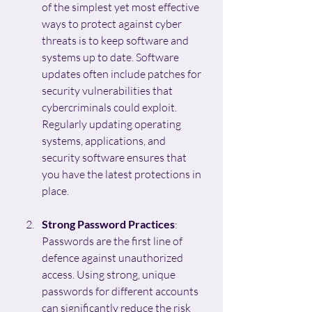
of the simplest yet most effective 
ways to protect against cyber 
threats is to keep software and 
systems up to date. Software 
updates often include patches for 
security vulnerabilities that 
cybercriminals could exploit. 
Regularly updating operating 
systems, applications, and 
security software ensures that 
you have the latest protections in 
place.
Strong Password Practices
: 
Passwords are the first line of 
defence against unauthorized 
access. Using strong, unique 
passwords for different accounts 
can significantly reduce the risk 