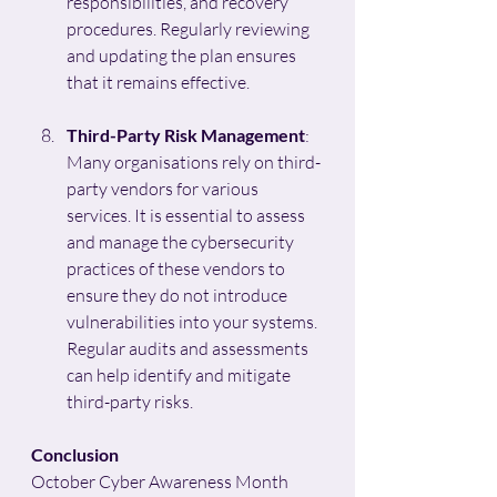
responsibilities, and recovery 
procedures. Regularly reviewing 
and updating the plan ensures 
that it remains effective.
Third-Party Risk Management
: 
Many organisations rely on third-
party vendors for various 
services. It is essential to assess 
and manage the cybersecurity 
practices of these vendors to 
ensure they do not introduce 
vulnerabilities into your systems. 
Regular audits and assessments 
can help identify and mitigate 
third-party risks.
Conclusion
October Cyber Awareness Month 