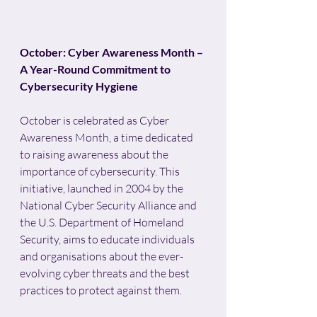
October: Cyber Awareness Month – 
A Year-Round Commitment to 
Cybersecurity Hygiene
October is celebrated as Cyber 
Awareness Month, a time dedicated 
to raising awareness about the 
importance of cybersecurity. This 
initiative, launched in 2004 by the 
National Cyber Security Alliance and 
the U.S. Department of Homeland 
Security, aims to educate individuals 
and organisations about the ever-
evolving cyber threats and the best 
practices to protect against them. 