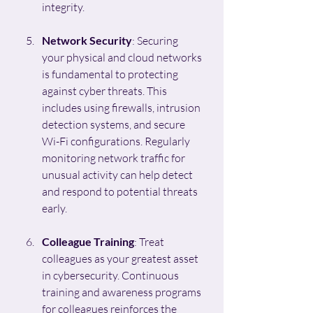
integrity.
Network Security
: Securing 
your physical and cloud networks 
is fundamental to protecting 
against cyber threats. This 
includes using firewalls, intrusion 
detection systems, and secure 
Wi-Fi configurations. Regularly 
monitoring network traffic for 
unusual activity can help detect 
and respond to potential threats 
early.
Colleague Training
: Treat 
colleagues as your greatest asset 
in cybersecurity. Continuous 
training and awareness programs 
for colleagues reinforces the 