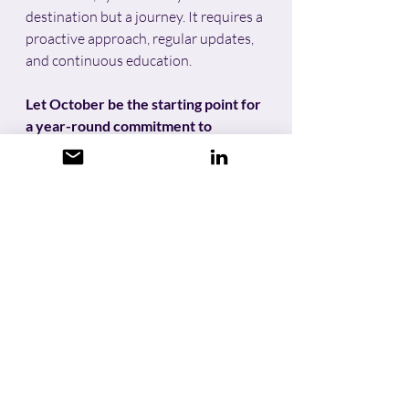
destination but a journey. It requires a 
proactive approach, regular updates, 
and continuous education. 
Let October be the starting point for 
a year-round commitment to 
cybersecurity hygiene
, ensuring that 
we stay one step ahead of 
cybercriminals and safeguard our 
digital lives.
UKDataSecure are experts 
in 
cybersecurity hygiene 
for organisations of all sizes, from 
technology and financial start-ups to 
multinational companies and 
everything in between.