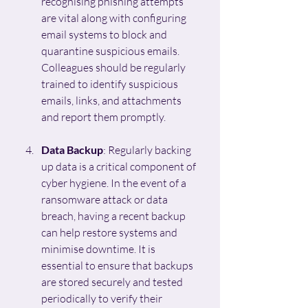
recognising phishing attempts 
are vital along with configuring 
email systems to block and 
quarantine suspicious emails. 
Colleagues should be regularly 
trained to identify suspicious 
emails, links, and attachments 
and report them promptly.
Data Backup
: Regularly backing 
up data is a critical component of 
cyber hygiene. In the event of a 
ransomware attack or data 
breach, having a recent backup 
can help restore systems and 
minimise downtime. It is 
essential to ensure that backups 
are stored securely and tested 
periodically to verify their 