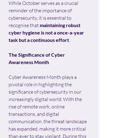
While October serves as a crucial 
reminder of the importance of 
cybersecurity, it is essential to 
recognise that 
maintaining robust 
cyber hygiene is not a once-a-year 
task but a continuous effort
.
The Significance of Cyber 
Awareness Month
Cyber Awareness Month plays a 
pivotal role in highlighting the 
significance of cybersecurity in our 
increasingly digital world. With the 
rise of remote work, online 
transactions, and digital 
communication, the threat landscape 
has expanded, making it more critical 
than ever to stay vigilant. During this 