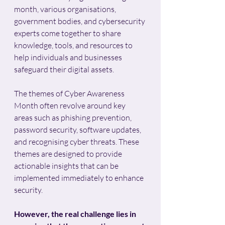
month, various organisations, 
government bodies, and cybersecurity 
experts come together to share 
knowledge, tools, and resources to 
help individuals and businesses 
safeguard their digital assets.
The themes of Cyber Awareness 
Month often revolve around key 
areas such as phishing prevention, 
password security, software updates, 
and recognising cyber threats. These 
themes are designed to provide 
actionable insights that can be 
implemented immediately to enhance 
security. 
However, the real challenge lies in 