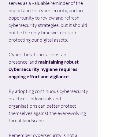
serves as a valuable reminder of the 
importance of cybersecurity, and an 
opportunity to review and refresh 
cybersecurity strategies, but it should 
not be the only time we focus on 
protecting our digital assets. 
Cyber threats are a constant 
presence, and 
maintaining robust 
cybersecurity hygiene requires 
ongoing effort and vigilance
. 
By adopting continuous cybersecurity 
practices, individuals and 
organisations can better protect 
themselves against the ever-evolving 
threat landscape.
Remember, cybersecurity is not a 