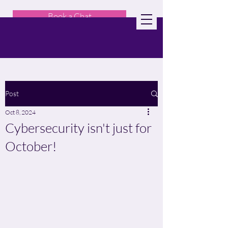
Book a Chat
Post
Oct 8, 2024
Cybersecurity isn't just for
October!