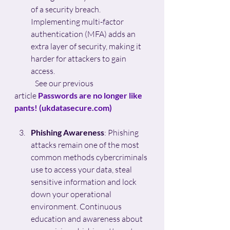
of a security breach. 
Implementing multi-factor 
authentication (MFA) adds an 
extra layer of security, making it 
harder for attackers to gain 
access.
	See our previous 
article
Passwords are no longer like 
pants! (
ukdatasecure.com
)
Phishing Awareness
: Phishing 
attacks remain one of the most 
common methods cybercriminals 
use to access your data, steal 
sensitive information and lock 
down your operational 
environment. Continuous 
education and awareness about 