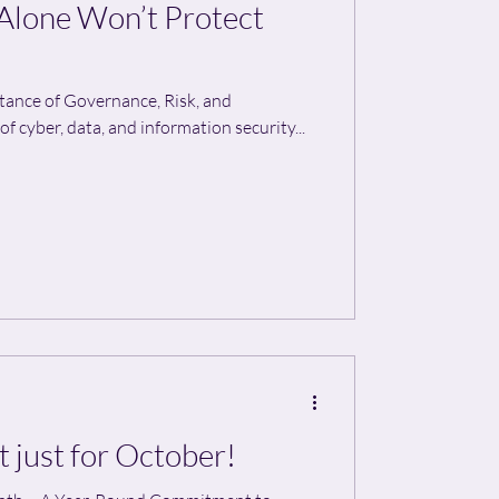
lone Won’t Protect
rtance of Governance, Risk, and
 cyber, data, and information security...
t just for October!