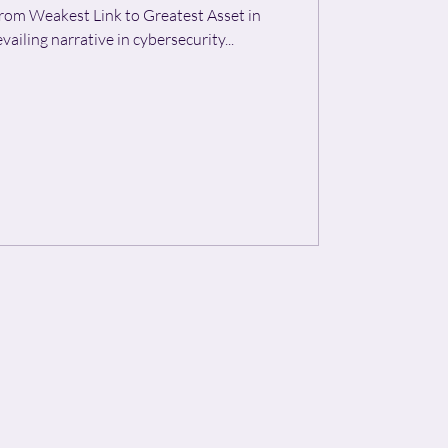
rom Weakest Link to Greatest Asset in
s, the prevailing narrative in cybersecurity...