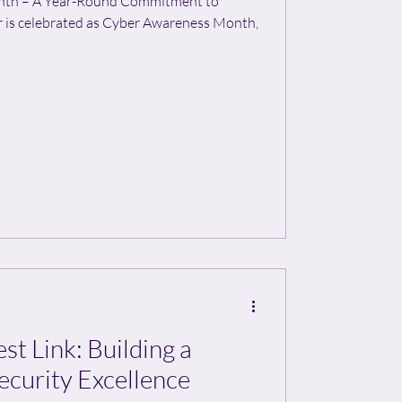
nth – A Year-Round Commitment to
 is celebrated as Cyber Awareness Month,
t Link: Building a
ecurity Excellence