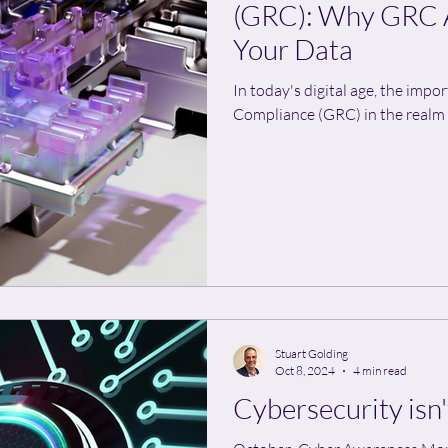
(GRC): Why GRC A
Your Data
In today's digital age, the impo
Compliance (GRC) in the realm of
Stuart Golding
Oct 8, 2024
4 min read
Cybersecurity isn'