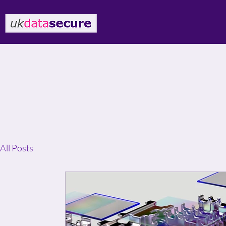
All Posts