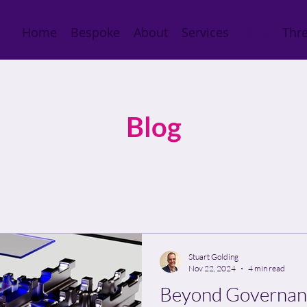
Home
Bespoke
About
Services
Blog
Thre
Blog
Stuart Golding
Nov 22, 2024
4 min read
Beyond Governanc