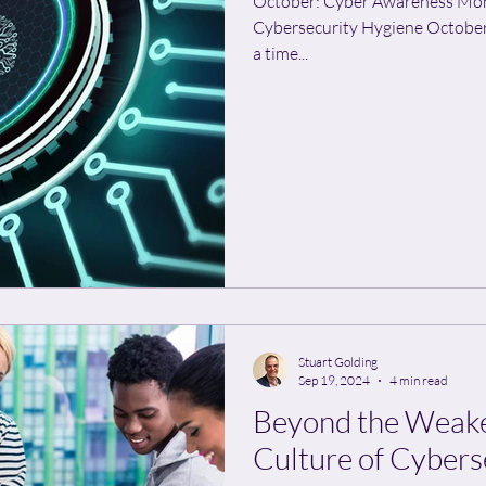
October: Cyber Awareness Mo
Cybersecurity Hygiene October
a time...
Stuart Golding
Sep 19, 2024
4 min read
Beyond the Weakes
Culture of Cybers