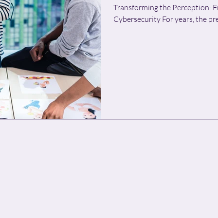
Transforming the Perception: F
Cybersecurity For year