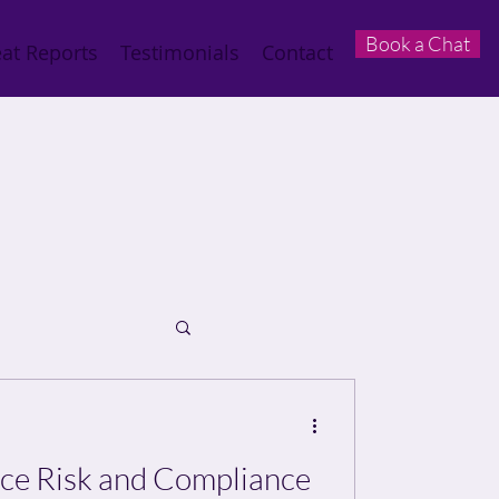
Book a Chat
at Reports
Testimonials
Contact
e Risk and Compliance