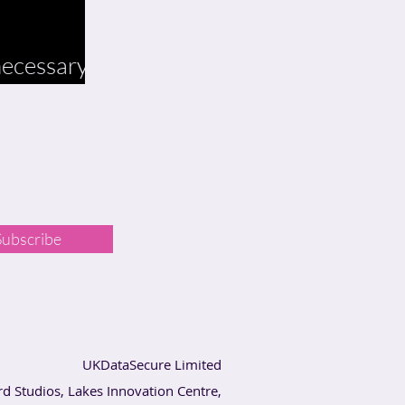
 necessary
Subscribe
UKDataSecure Limited
rd Studios, Lakes Innovation Centre,