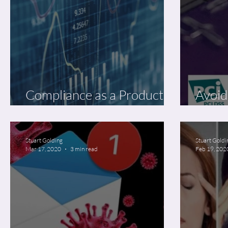
Compliance as a Product of
Avoid
Data Security Best Practice
Decl
Stuart Golding
Stuart Goldi
Mar 17, 2020
3 min read
Feb 19, 202