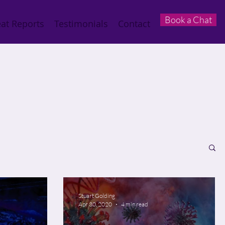
Book a Chat
at Reports
Testimonials
Contact
Stuart Golding
Apr 30, 2020
4 min read