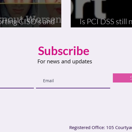
rting CISO's and
Is PCI DSS still
ing Stress
and relevant?
Subscribe
For news and updates
Registered Office: 105 Courtya