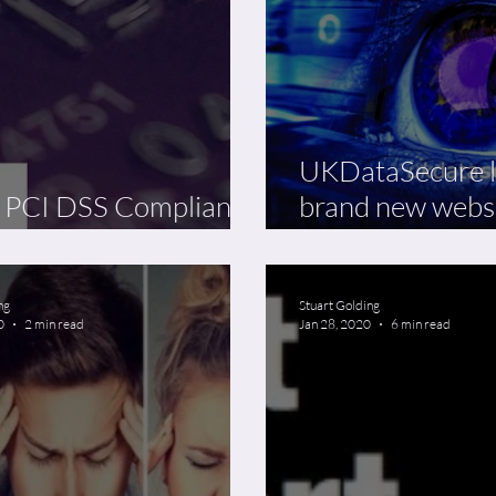
UKDataSecure 
 PCI DSS Compliancy
brand new webs
ine Phenomenon
25% discount
ng
Stuart Golding
0
2 min read
Jan 28, 2020
6 min read