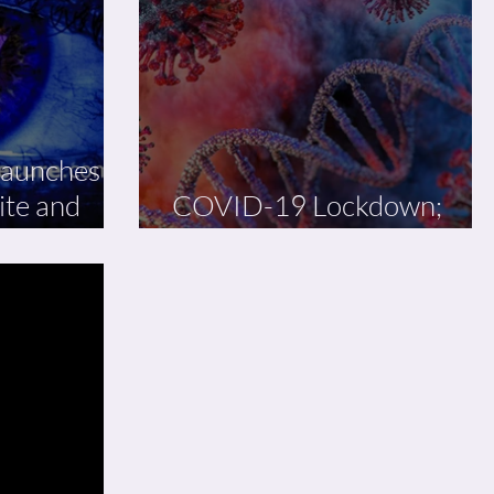
launches
ite and
COVID-19 Lockdown;
What Next?