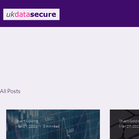
All Posts
Stuart Golding
Stuart Goldi
Mar 29, 2021
3 min read
Mar 29, 20