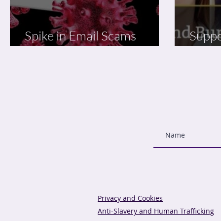
Spike in Email Scams
Suppo
Linked to Coronavirus
Reduc
Privacy and Cookies
Anti-Slavery and Human Trafficking