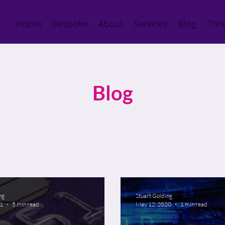
Home
Bespoke
About
Services
Blog
Thre
Blog
ng
Stuart Golding
21
5 min read
May 12, 2020
1 min read