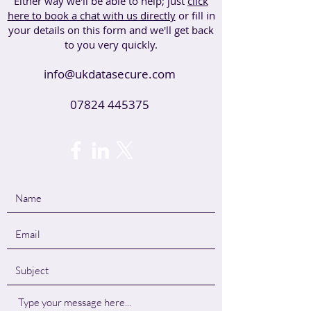
Either way we'll be able to help; just
click
here to book a chat with us directly
or fill in
your details on this form and we'll get back
to you very quickly.
info@ukdatasecure.com
07824 445375