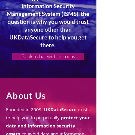
Information Security
Management System (ISMS), the
question is why you would trust
anyone other than
UKDataSecure to help you get
there.
Book a chat with us today
About Us
Founded in 2009,
UKDataSecure
exists
to help you to perpetually
protect your
data and information security
assets
, to avoid data and information