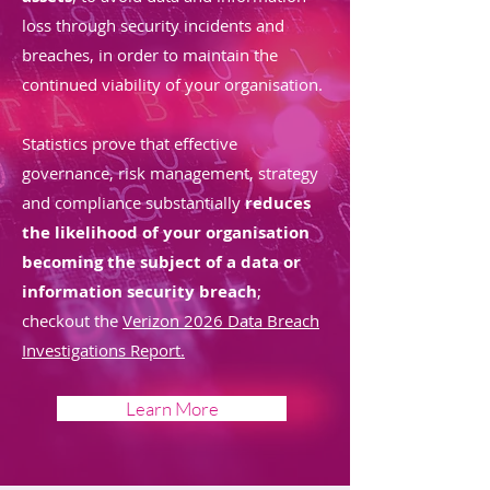
loss through security incidents and
breaches, in order to maintain the
continued viability of your organisation.
Statistics prove that effective
governance, risk management, strategy
and compliance substantially
reduces
the likelihood of your organisation
becoming the subject of a data or
information security breach
;
checkout the
Verizon 2026 Data Breach
Investigations Report.
Learn More