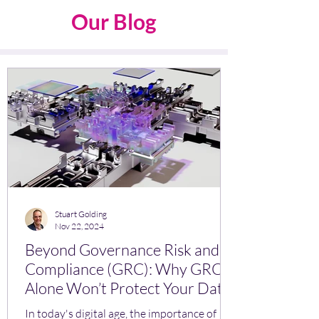
Our Blog
Stuart Golding
Nov 22, 2024
Beyond Governance Risk and
Compliance (GRC): Why GRC
Alone Won’t Protect Your Data
In today's digital age, the importance of