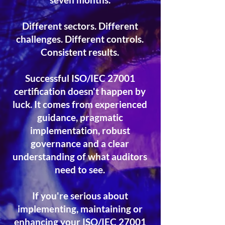
Different sectors. Different
challenges. Different controls.
Consistent results.
Successful ISO/IEC 27001
certification doesn't happen by
luck. It comes from experienced
guidance, pragmatic
implementation, robust
governance and a clear
understanding of what auditors
need to see.
If you're serious about
implementing, maintaining or
enhancing your ISO/IEC 27001