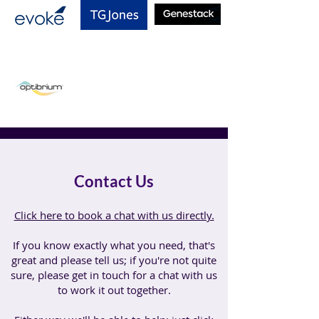
Contact Us
Click here to book a chat with us directly.
If you know exactly what you need, that's
great and please tell us; if you're not quite
sure, please get in touch for a chat with us
to work it out together.