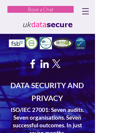
Book a Chat
DATA SECURITY AND
PRIVACY
ISO/IEC 27001: Seven audits.
Seven organisations. Seven
successful outcomes. In just
seven months.