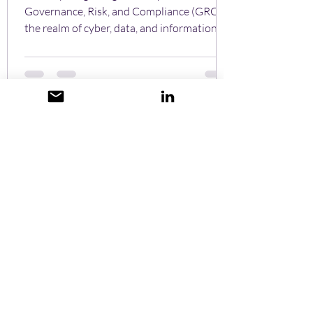
Governance, Risk, and Compliance (GRC) in
the realm of cyber, data, and information
security...
Stuart Golding
Oct 8, 2024
Cybersecurity isn't just for