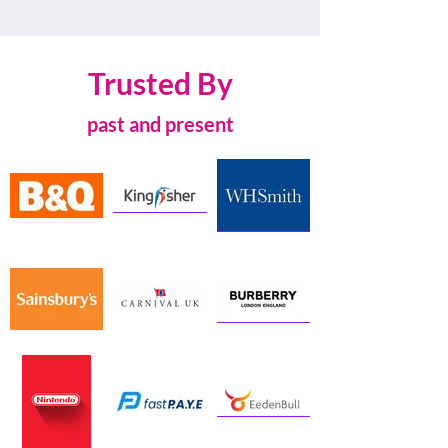
Trusted By
past and present