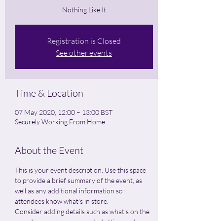
Nothing Like It
Registration is Closed
See other events
Time & Location
07 May 2020, 12:00 – 13:00 BST
Securely Working From Home
About the Event
This is your event description. Use this space 
to provide a brief summary of the event, as 
well as any additional information so 
attendees know what's in store.
Consider adding details such as what’s on the 