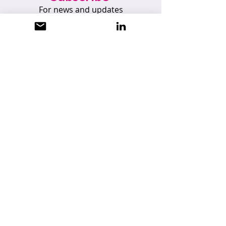
For news and updates
Subscribe
UKDataSecure Limited
Registered Office: 105 Courtyard Studios,
Lakes Innovation Centre, Braintree, Essex
CM7 3AN
Registered Company Number: 6885551,
England and Wales
info@ukdatasecure.com
|
07824 445375