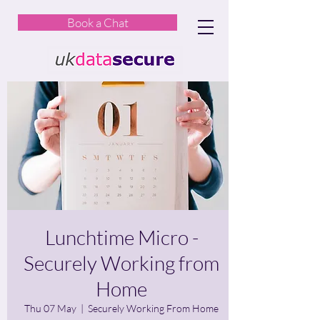
Book a Chat
Lunchtime Micro -
Securely Working from
Home
Thu 07 May
  |  
Securely Working From Home