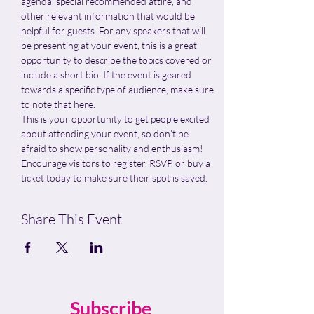
agenda, special recommended attire, and 
other relevant information that would be 
helpful for guests. For any speakers that will 
be presenting at your event, this is a great 
opportunity to describe the topics covered or 
include a short bio. If the event is geared 
towards a specific type of audience, make sure 
to note that here.
This is your opportunity to get people excited 
about attending your event, so don’t be 
afraid to show personality and enthusiasm! 
Encourage visitors to register, RSVP, or buy a 
ticket today to make sure their spot is saved.
Share This Event
Subscribe